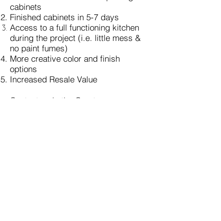
cabinets
Finished cabinets in 5-7 days
Access to a full functioning kitchen
during the project
(i.e. little mess &
no paint fumes)
More creative color and finish
options
Increased Resale Value
Contact us in the Greater
Kansas City area for a
Free
estimate.
anna@renuehomestudio.com
(ReNue Home Studio is Licensed &
Insured.)