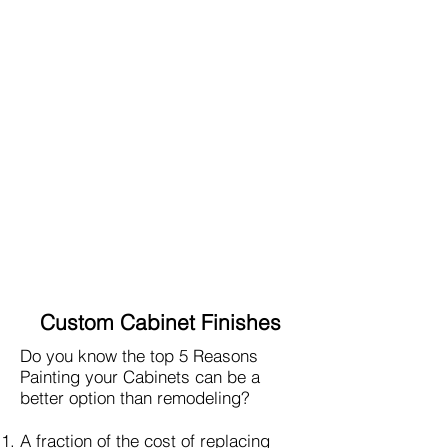
Custom Cabinet Finishes
Do you know the top 5 Reasons
Painting your Cabinets can be a
better option than remodeling?
A fraction of the cost of replacing