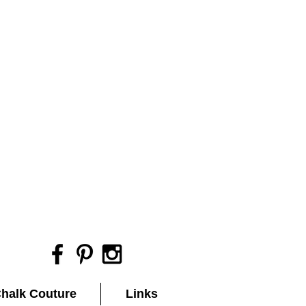
halk Couture
Links