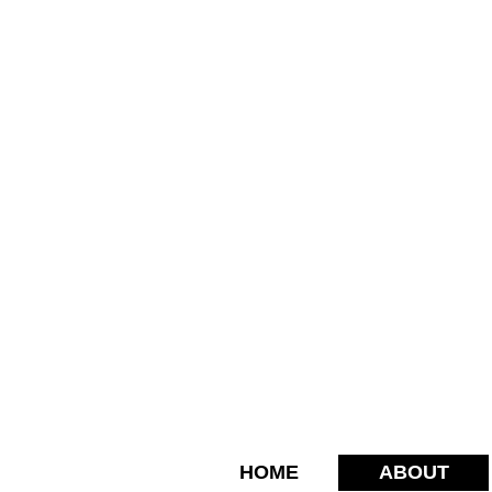
HOME
ABOUT