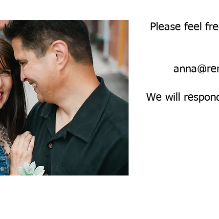
Please feel fr
anna@re
We will respon