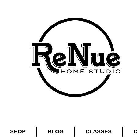
SHOP
BLOG
CLASSES
C