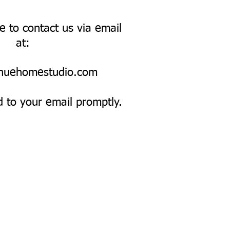
ee to contact us via email
at:
nuehomestudio.com
d to your email promptly.