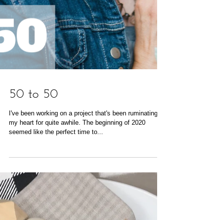
50 to 50
I've been working on a project that's been ruminating in
my heart for quite awhile. The beginning of 2020
seemed like the perfect time to...