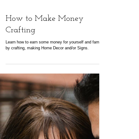
How to Make Money
Crafting
Learn how to earn some money for yourself and family
by crafting, making Home Decor and/or Signs.