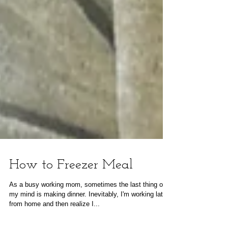
How to Freezer Meal
As a busy working mom, sometimes the last thing on
my mind is making dinner. Inevitably, I'm working late
from home and then realize I...