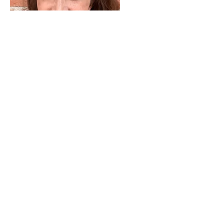
We're super sad to see you leave
the Earring of the Month Club, but
we know life happens. Remember,
the Club only opens twice a year.
Let us know how we can be of
service to you in the future.
Blessings,
Anna