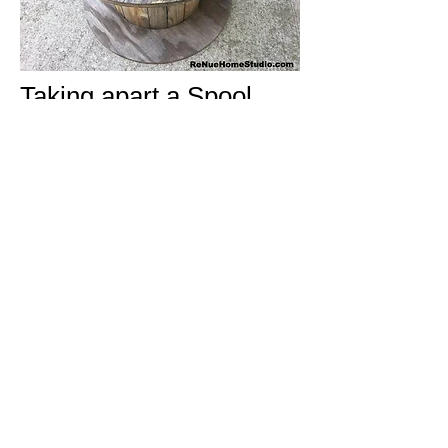
Taking apart a Spool
End doesn't have to be
as difficult as it sounds.
We have the secret key
to making it super easy
and we'd love to share
our tips with you.
Go
here
to get your
personal link.