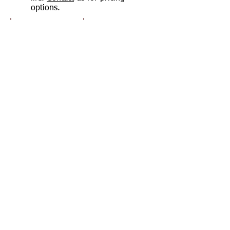
options.