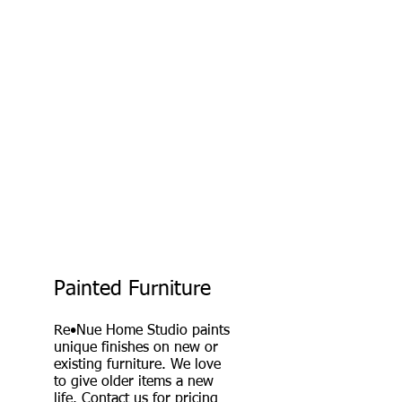
Painted Furniture
Re•Nue Home Studio paints
unique finishes on new or
existing furniture. We love
to give older items a new
life.
Contact
us for pricing