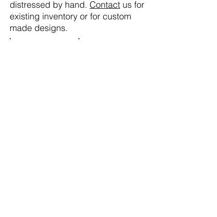
distressed by hand.
Contact
us for
existing inventory or for custom
made designs.