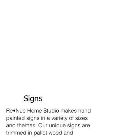
Signs
Re•Nue Home Studio makes hand
painted signs in a variety of sizes
and themes. Our unique signs are
trimmed in pallet wood and