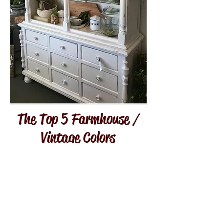
The Top 5 Farmhouse /
Vintage Colors
For Your Home
You want to achieve a Farmhouse
/ Vintage look in your home, and
yet you don't know where to start.
There is visual sensory overload
when it comes to the internet and