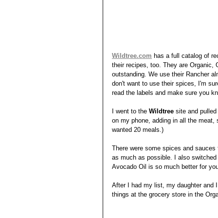
Wildtree.com
has a full catalog of r
their recipes, too. They are Organic,
outstanding. We use their Rancher almo
don't want to use their spices, I'm su
read the labels and make sure you kn
I went to the 
Wildtree
 site and pulle
on my phone, adding in all the meat,
wanted 20 meals.) 
There were some spices and sauces th
as much as possible. I also switched 
Avocado Oil is so much better for you
After I had my list, my daughter and I
things at the grocery store in the Or