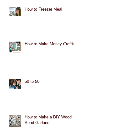
How to Freezer Meal
How to Make Money Crafting
50 to 50
How to Make a DIY Wood
Bead Garland