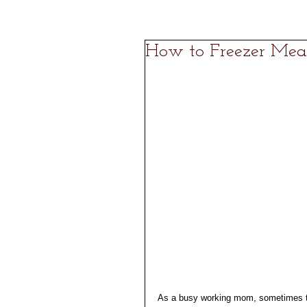
How to Freezer Mea
As a busy working mom, sometimes the