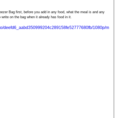
eezer Bag first, before you add in any food, what the meal is and any 
o write on the bag when it already has food in it. 
/video/deefd6_aabd350999204c289158fe52777680fb/1080p/m