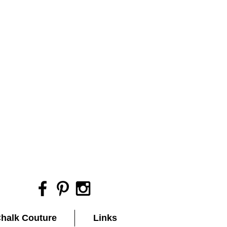
halk Couture
Links