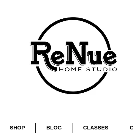
SHOP
BLOG
CLASSES
C