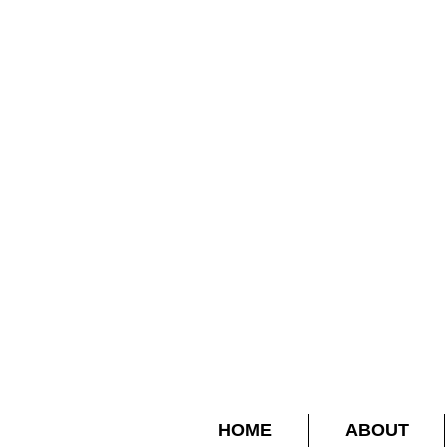
HOME
ABOUT