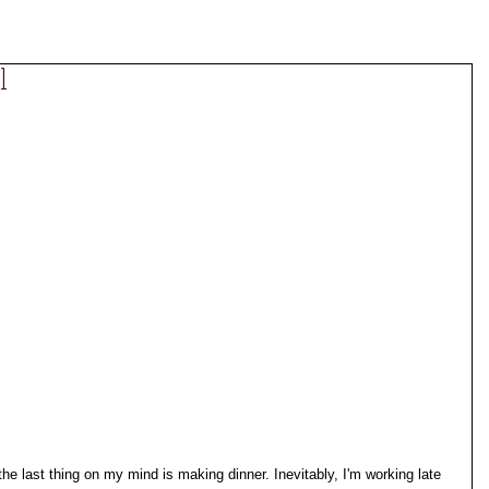
l
 last thing on my mind is making dinner. Inevitably, I'm working late 