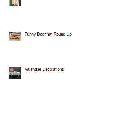
Funny Doormat Round Up
Valentine Decorations