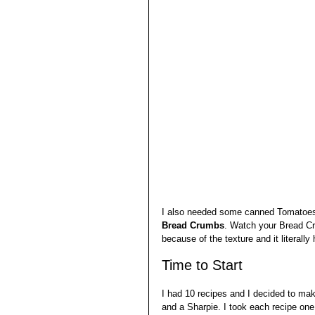
I also needed some canned Tomatoes
Bread Crumbs
. Watch your Bread Cr
because of the texture and it literally 
Time to Start
I had 10 recipes and I decided to mak
and a Sharpie. I took each recipe one