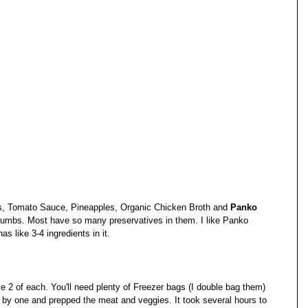
, Tomato Sauce, Pineapples, Organic Chicken Broth and 
Panko 
umbs. Most have so many preservatives in them. I like Panko 
has like 3-4 ingredients in it.
e 2 of each. You'll need plenty of Freezer bags (I double bag them) 
 by one and prepped the meat and veggies. It took several hours to 