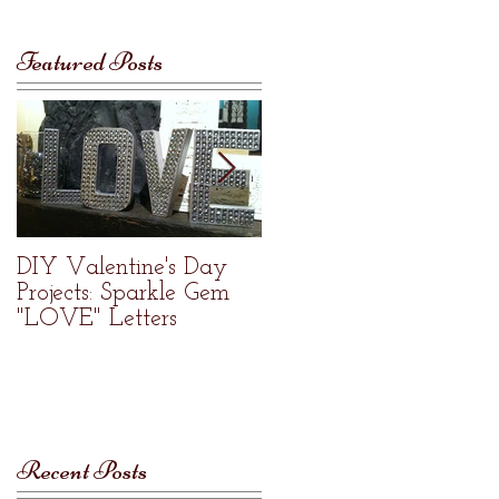
Featured Posts
DIY Valentine's Day
Welcome to Re•Nue
Projects: Sparkle Gem
Home Studio
"LOVE" Letters
Recent Posts