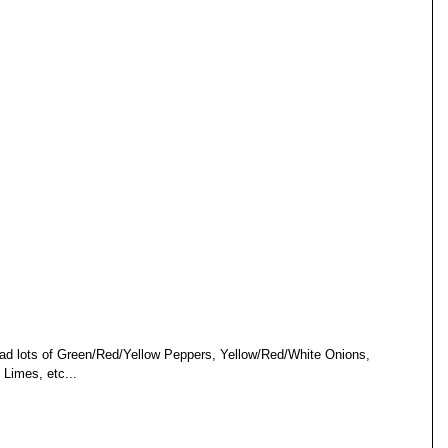
 had lots of Green/Red/Yellow Peppers, Yellow/Red/White Onions, 
 Limes, etc... 