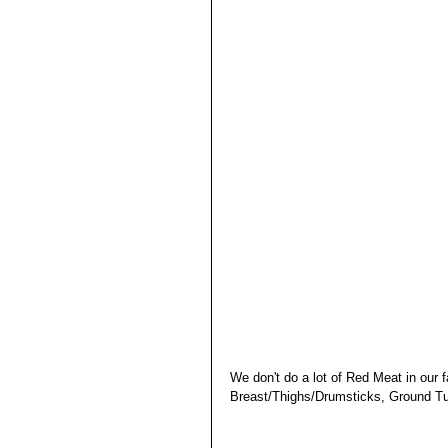
We don't do a lot of Red Meat in our f
Breast/Thighs/Drumsticks, Ground Tu