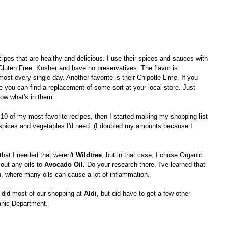
ecipes that are healthy and delicious. I use their spices and sauces with 
 Gluten Free, Kosher and have no preservatives. The flavor is 
st every single day. Another favorite is their Chipotle Lime. If you 
re you can find a replacement of some sort at your local store. Just 
ow what's in them.
d 10 of my most favorite recipes, then I started making my shopping list 
 spices and vegetables I'd need. (I doubled my amounts because I 
at I needed that weren't 
Wildtree
, but in that case, I chose Organic 
out any oils to 
Avocado Oil.
 Do your research there. I've learned that 
, where many oils can cause a lot of inflammation. 
 did most of our shopping at 
Aldi
, but did have to get a few other 
ganic Department. 