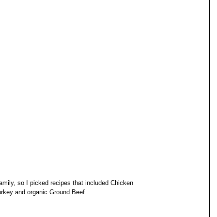
amily, so I picked recipes that included Chicken 
rkey and organic Ground Beef. 