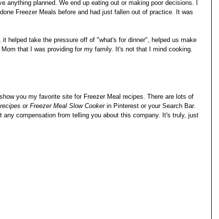
ve anything planned. We end up eating out or making poor decisions. I 
 done Freezer Meals before and had just fallen out of practice. It was 
 it helped take the pressure off of "what's for dinner", helped us make 
 Mom that I was providing for my family. It's not that I mind cooking. 
 show you my favorite site for Freezer Meal recipes. There are lots of 
recipes
 or 
Freezer Meal Slow Cooker
 in Pinterest or your Search Bar. 
et any compensation from telling you about this company. It's truly, just 