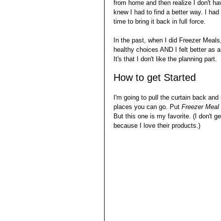
from home and then realize I don't ha
knew I had to find a better way. I had
time to bring it back in full force.
In the past, when I did Freezer Meals,
healthy choices AND I felt better as a
It's that I don't like the planning part. 
How to get Started
I'm going to pull the curtain back and
places you can go. Put 
Freezer Meal 
But this one is my favorite. (I don't g
because I love their products.) 