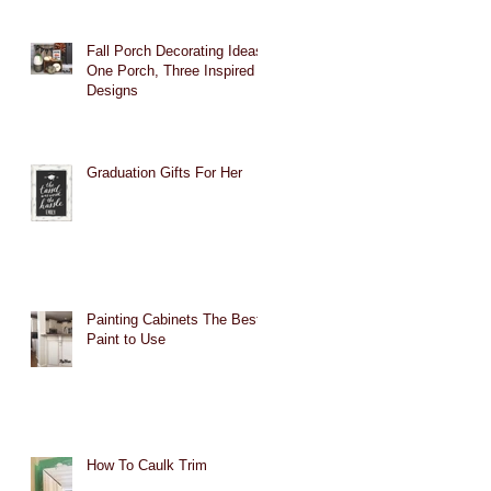
Fall Porch Decorating Ideas:
One Porch, Three Inspired
Designs
Graduation Gifts For Her
Painting Cabinets The Best
Paint to Use
How To Caulk Trim