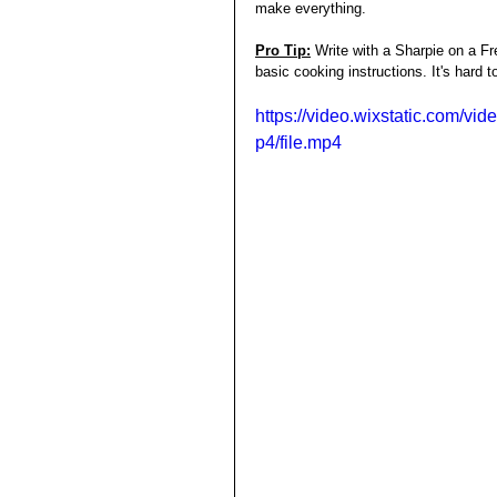
make everything. 
Pro Tip:
Write with a Sharpie on a Fr
basic cooking instructions. It's hard t
https://video.wixstatic.com
p4/file.mp4