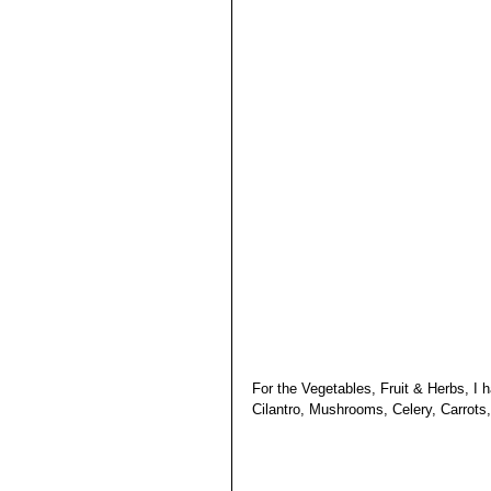
For the Vegetables, Fruit & Herbs, I
Cilantro, Mushrooms, Celery, Carrots,