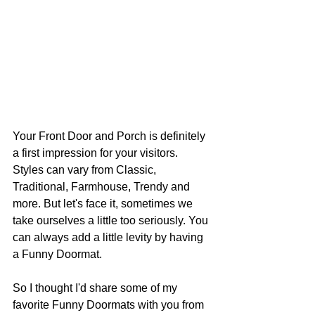
Your Front Door and Porch is definitely 
a first impression for your visitors. 
Styles can vary from Classic, 
Traditional, Farmhouse, Trendy and 
more. But let's face it, sometimes we 
take ourselves a little too seriously. You 
can always add a little levity by having 
a Funny Doormat.
So I thought I'd share some of my 
favorite Funny Doormats with you from 