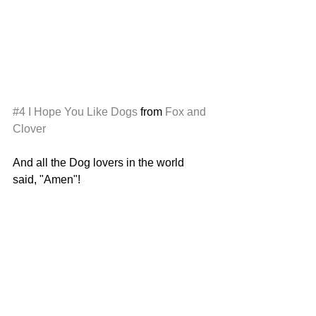
#4
I Hope You Like Dogs
 from 
Fox and 
Clover
And all the Dog lovers in the world 
said, "Amen"!