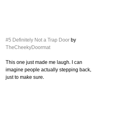
#5
Definitely Not a Trap Door
 by 
TheCheekyDoormat
This one just made me laugh. I can 
imagine people actually stepping back, 
just to make sure. 