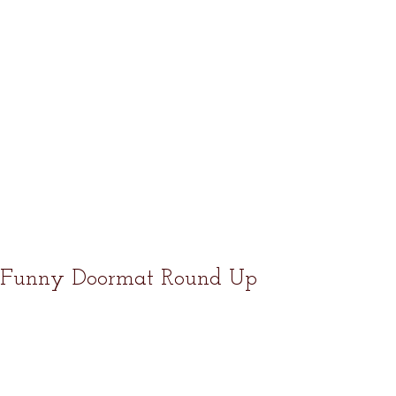
Funny Doormat Round Up