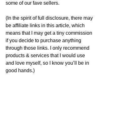
some of our fave sellers. 
(In the spirit of full disclosure, there may 
be affiliate links in this article, which 
means that I may get a tiny commission 
if you decide to purchase anything 
through those links. I only recommend 
products & services that I would use 
and love myself, so I know you’ll be in 
good hands.)