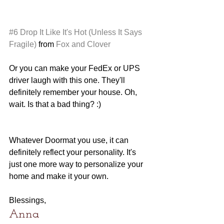
#6
Drop It Like It's Hot (Unless It Says 
Fragile)
 from 
Fox and Clover
Or you can make your FedEx or UPS 
driver laugh with this one. They'll 
definitely remember your house. Oh, 
wait. Is that a bad thing? :)
Whatever Doormat you use, it can 
definitely reflect your personality. It's 
just one more way to personalize your 
home and make it your own. 
Blessings,
Anna