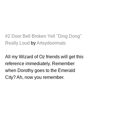
#2
Door Bell Broken Yell "Ding Dong" 
Really Loud
 by 
Artsydoormats
All my Wizard of Oz friends will get this 
reference immediately. Remember 
when Dorothy goes to the Emerald 
City? Ah, now you remember. 