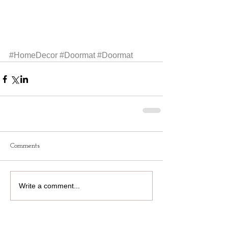
#HomeDecor
#Doormat
#Doormat
Comments
Write a comment...