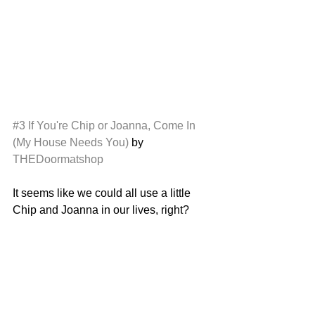
#3
If You're Chip or Joanna, Come In 
(My House Needs You)
 by 
THEDoormatshop
It seems like we could all use a little 
Chip and Joanna in our lives, right? 