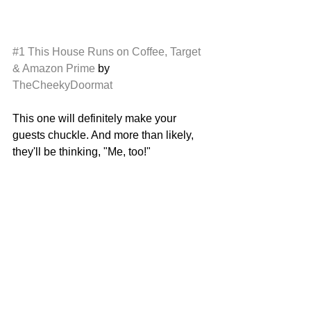
#1
This House Runs on Coffee, Target 
& Amazon Prime
 by 
TheCheekyDoormat
This one will definitely make your 
guests chuckle. And more than likely, 
they'll be thinking, "Me, too!"