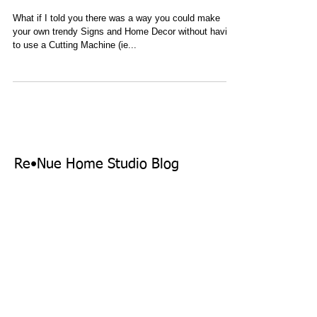
Machine
What if I told you there was a way you could make
your own trendy Signs and Home Decor without having
to use a Cutting Machine (ie...
Re•Nue Home Studio Blog