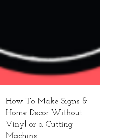
How To Make Signs &
Home Decor Without
Vinyl or a Cutting