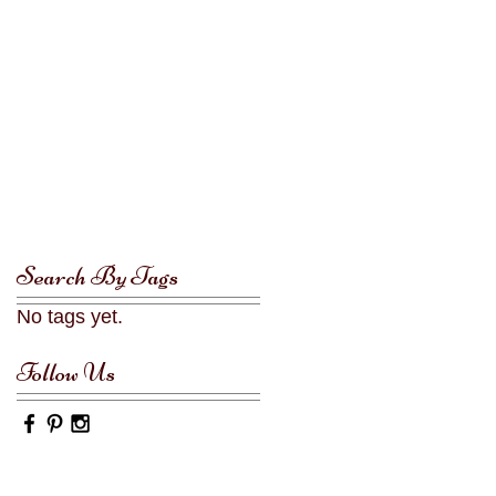
Search By Tags
No tags yet.
Follow Us