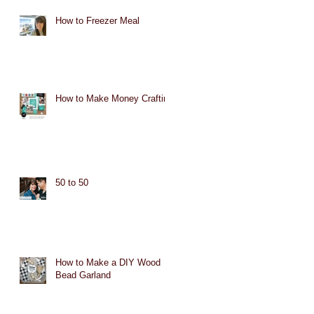
How to Freezer Meal
How to Make Money Crafting
50 to 50
How to Make a DIY Wood
Bead Garland