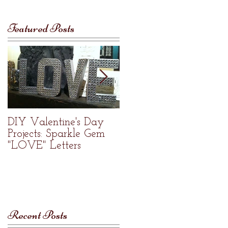
Featured Posts
DIY Valentine's Day
Welcome to Re•Nue
Projects: Sparkle Gem
Home Studio
"LOVE" Letters
Recent Posts