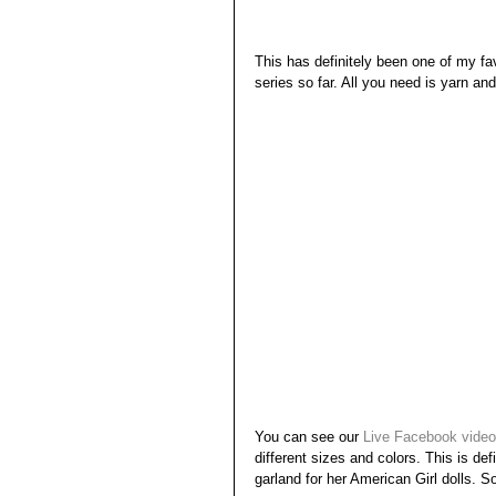
This has definitely been one of my fa
series so far. All you need is yarn a
You can see our 
Live Facebook video
different sizes and colors. This is de
garland for her American Girl dolls. So