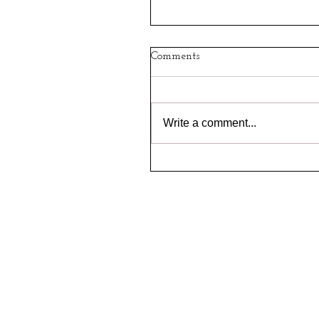
Comments
Write a comment...