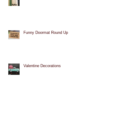
Funny Doormat Round Up
Valentine Decorations