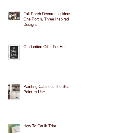
Fall Porch Decorating Ideas:
One Porch, Three Inspired
Designs
Graduation Gifts For Her
Painting Cabinets The Best
Paint to Use
How To Caulk Trim