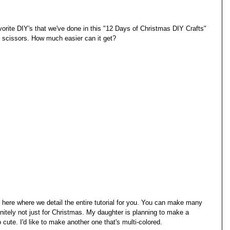
vorite DIY's that we've done in this "12 Days of Christmas DIY Crafts" 
nd scissors. How much easier can it get? 
 here where we detail the entire tutorial for you. You can make many 
finitely not just for Christmas. My daughter is planning to make a 
 cute. I'd like to make another one that's multi-colored. 