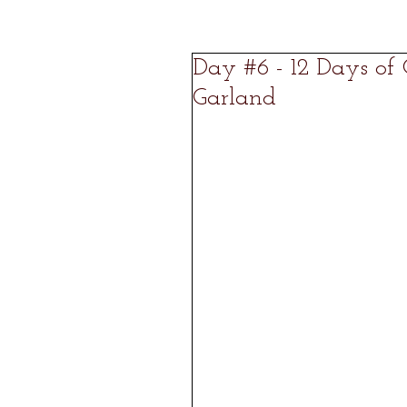
Day #6 - 12 Days of
Garland