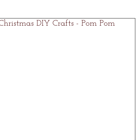
 Christmas DIY Crafts - Pom Pom