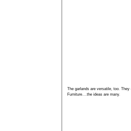
The garlands are versatile, too. The
Furniture....the ideas are many. 