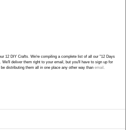
ur 12 DIY Crafts. We're compiling a complete list of all our "12 Days 
We'll deliver them right to your email, but you'll have to sign up for 
t be distributing them all in one place any other way than 
email
.
.