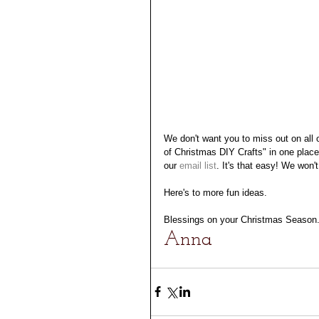
We don't want you to miss out on all o
of Christmas DIY Crafts" in one place. 
our 
email
 list
. It's that easy! We won'
Here's to more fun ideas. 
Blessings on your Christmas Season
Anna