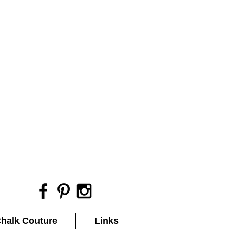
halk Couture
Links