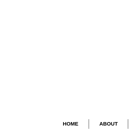
HOME
ABOUT