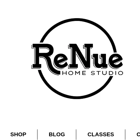
SHOP
BLOG
CLASSES
C