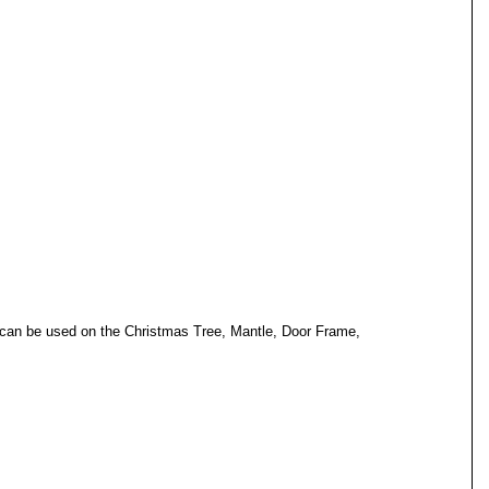
y can be used on the Christmas Tree, Mantle, Door Frame, 