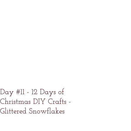
Day #11 - 12 Days of
Christmas DIY Crafts -
Glittered Snowflakes