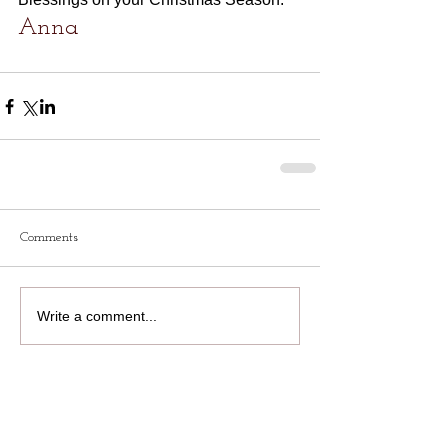
Anna
Comments
Write a comment...