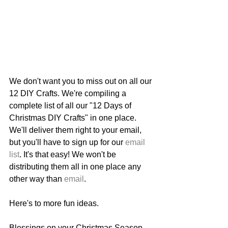
We don't want you to miss out on all our 
12 DIY Crafts. We're compiling a 
complete list of all our "12 Days of 
Christmas DIY Crafts" in one place. 
We'll deliver them right to your email, 
but you'll have to sign up for our 
email
list
. It's that easy! We won't be 
distributing them all in one place any 
other way than 
email
.
Here's to more fun ideas. 
Blessings on your Christmas Season.