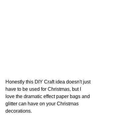
Honestly this DIY Craft idea doesn't just 
have to be used for Christmas, but I 
love the dramatic effect paper bags and 
glitter can have on your Christmas 
decorations. 