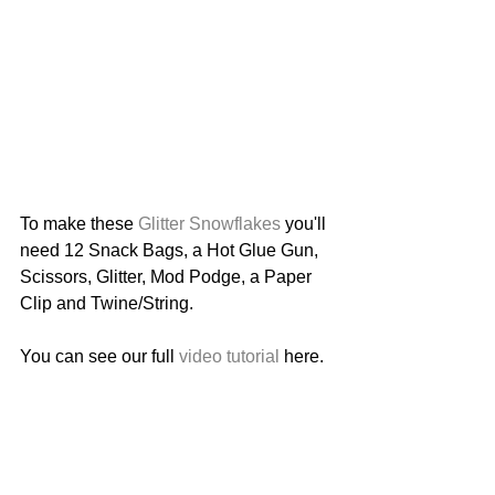
To make these 
Glitter Snowflakes
 you'll 
need 12 Snack Bags, a Hot Glue Gun, 
Scissors, Glitter, Mod Podge, a Paper 
Clip and Twine/String. 
You can see our full 
video tutorial
 here. 