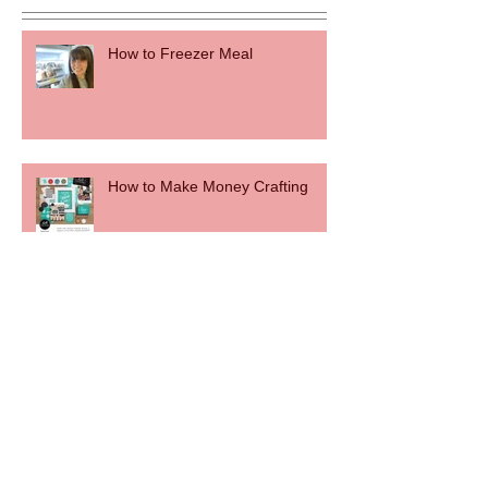
How to Freezer Meal
How to Make Money Crafting
50 to 50
How to Make a DIY Wood Bead