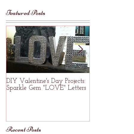
Featured Posts
DIY Valentine's Day Projects:
Welcome to R
Sparkle Gem "LOVE" Letters
Studio
Recent Posts