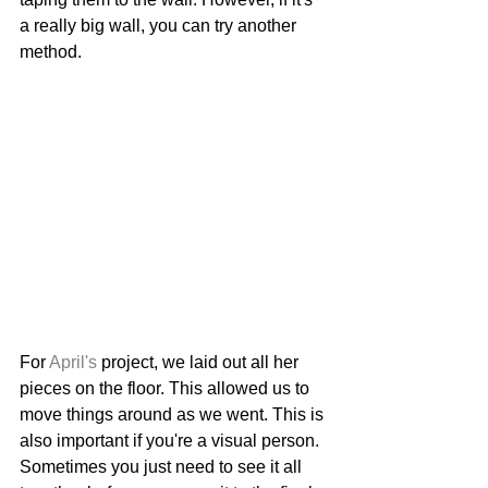
a really big wall, you can try another 
method. 
For 
April's
 project, we laid out all her 
pieces on the floor. This allowed us to 
move things around as we went. This is 
also important if you're a visual person. 
Sometimes you just need to see it all 