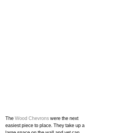
The 
Wood Chevrons
 were the next 
easiest piece to place. They take up a 
large space on the wall and yet can 