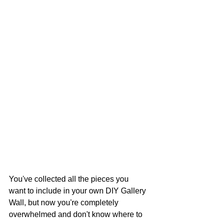
You've collected all the pieces you 
want to include in your own DIY Gallery 
Wall, but now you're completely 
overwhelmed and don't know where to 