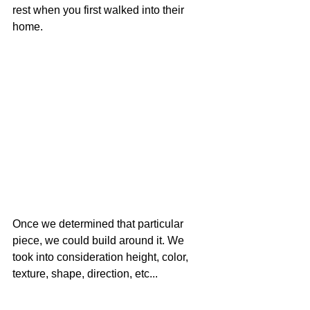
rest when you first walked into their 
home. 
Once we determined that particular 
piece, we could build around it. We 
took into consideration height, color, 
texture, shape, direction, etc... 