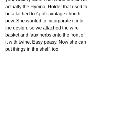
actually the Hymnal Holder that used to 
be attached to 
April's
 vintage church 
pew. She wanted to incorporate it into 
the design, so we attached the wire 
basket and faux herbs onto the front of 
it with twine. Easy peasy. Now she can 
put things in the shelf, too. 