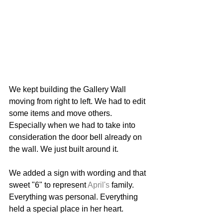
We kept building the Gallery Wall 
moving from right to left. We had to edit 
some items and move others. 
Especially when we had to take into 
consideration the door bell already on 
the wall. We just built around it. 
We added a sign with wording and that 
sweet "6" to represent 
April's
 family. 
Everything was personal. Everything 
held a special place in her heart. 