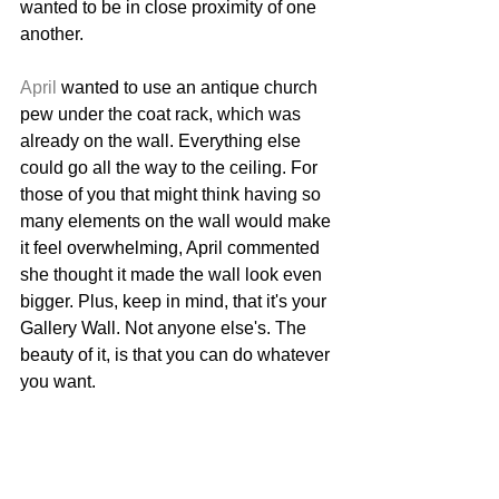
wanted to be in close proximity of one 
another. 
April
 wanted to use an antique church 
pew under the coat rack, which was 
already on the wall. Everything else 
could go all the way to the ceiling. For 
those of you that might think having so 
many elements on the wall would make 
it feel overwhelming, April commented 
she thought it made the wall look even 
bigger. Plus, keep in mind, that it's your 
Gallery Wall. Not anyone else's. The 
beauty of it, is that you can do whatever 
you want. 