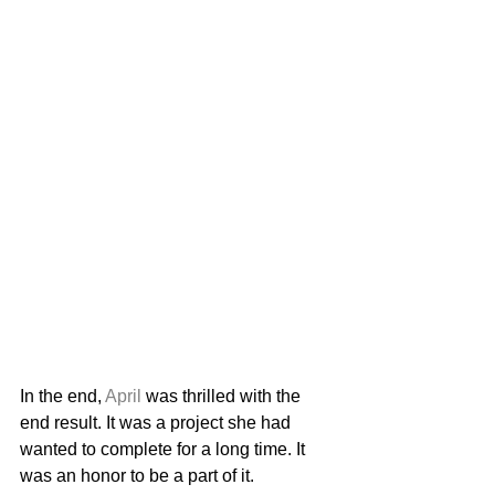
In the end, 
April
 was thrilled with the 
end result. It was a project she had 
wanted to complete for a long time. It 
was an honor to be a part of it. 