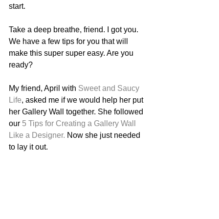
start. 
Take a deep breathe, friend. I got you. 
We have a few tips for you that will 
make this super super easy. Are you 
ready? 
My friend, April with 
Sweet and Saucy 
Life
, asked me if we would help her put 
her Gallery Wall together. She followed 
our 
5 Tips for Creating a Gallery Wall 
Like a Designer.
 Now she just needed 
to lay it out. 