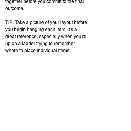
together before you commit to the final 
outcome. 
TIP: Take a picture of your layout before 
you begin hanging each item. It's a 
great reference, especially when you're 
up on a ladder trying to remember 
where to place individual items. 