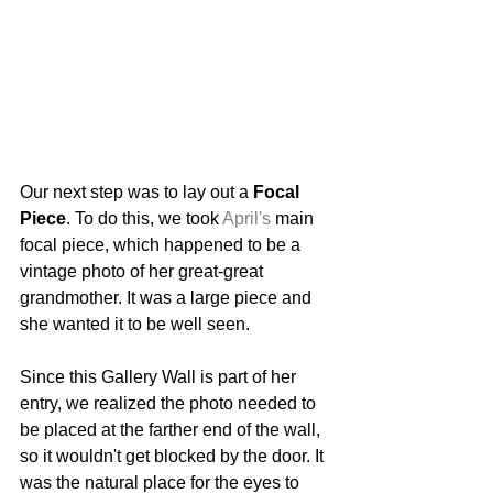
Our next step was to lay out a 
Focal 
Piece
. To do this, we took 
April's
 main 
focal piece, which happened to be a 
vintage photo of her great-great 
grandmother. It was a large piece and 
she wanted it to be well seen. 
Since this Gallery Wall is part of her 
entry, we realized the photo needed to 
be placed at the farther end of the wall, 
so it wouldn't get blocked by the door. It 
was the natural place for the eyes to 