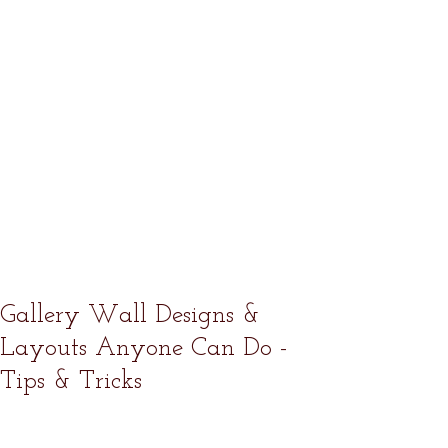
Gallery Wall Designs &
Layouts Anyone Can Do -
Tips & Tricks