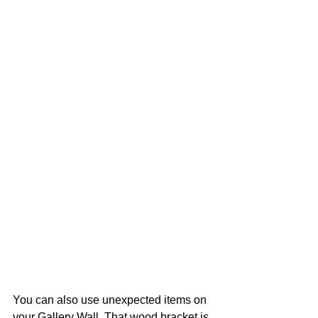
You can also use unexpected items on 
your Gallery Wall. That wood bracket is 