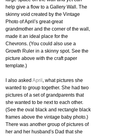
help give a flow to a Gallery Wall. The 
skinny void created by the Vintage 
Photo of April's great-great 
grandmother and the corner of the wall, 
made it an ideal place for the 
Chevrons. (You could also use a 
Growth Ruler in a skinny spot. See the 
picture above with the craft paper 
template.)
I also asked 
April
, what pictures she 
wanted to group together. She had two 
pictures of a set of grandparents that 
she wanted to be next to each other. 
(See the oval black and rectangle black 
frames above the vintage baby photo.) 
There was another group of pictures of 
her and her husband's Dad that she 