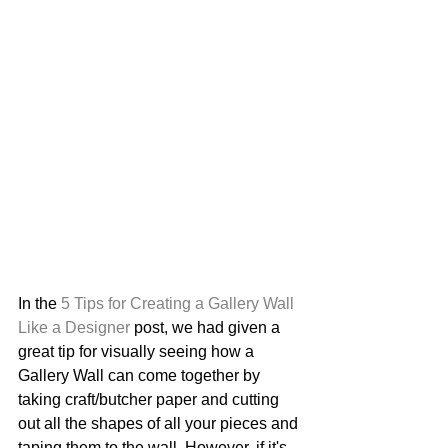
In the 
5 Tips for Creating a Gallery Wall 
Like a Designer 
post, we had given a 
great tip for visually seeing how a 
Gallery Wall can come together by 
taking craft/butcher paper and cutting 
out all the shapes of all your pieces and 
taping them to the wall. However, if it's 