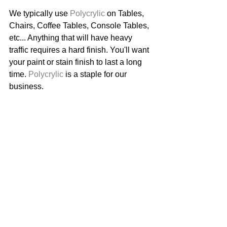
We typically use 
Polycrylic
 on Tables, 
Chairs, Coffee Tables, Console Tables, 
etc... Anything that will have heavy 
traffic requires a hard finish. You'll want 
your paint or stain finish to last a long 
time. 
Polycrylic
 is a staple for our 
business. 