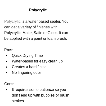
Polycrylic
Polycrylic
 is a water based sealer. You 
can get a variety of finishes with 
Polycrylic: Matte, Satin or Gloss. It can 
be applied with a paint or foam brush.
Pros: 
Quick Drying Time  
Water-based for easy clean up  
Creates a hard finish  
No lingering oder 
Cons: 
It requires some patience so you 
don't end up with bubbles or brush 
strokes 