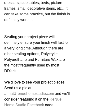
dressers, side tables, beds, picture 
frames, small decorative items, etc... It 
can take some practice, but the finish is 
definitely worth it. 
Sealing your project piece will 
definitely ensure your finish will last for 
a very long time. Although there are 
other sealing options, Polycrylic, 
Polyurethane and Furniture Wax are 
the most frequently used by most 
DIYer's. 
We'd love to see your project pieces. 
Send us a pic at 
anna@renuehomestudio.com
 and we'll 
consider featuring it on the 
ReNue 
Home Studio Facebook
 page. 