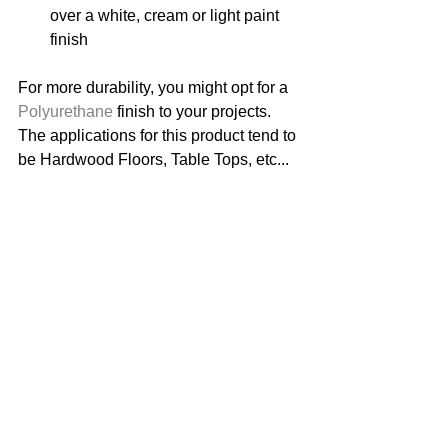
over a white, cream or light paint 
finish 
For more durability, you might opt for a 
Polyurethane
 finish to your projects. 
The applications for this product tend to 
be Hardwood Floors, Table Tops, etc... 