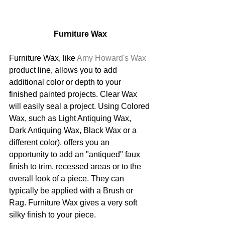
Furniture Wax
Furniture Wax, like 
Amy Howard's Wax
product line, allows you to add 
additional color or depth to your 
finished painted projects. Clear Wax 
will easily seal a project. Using Colored 
Wax, such as Light Antiquing Wax, 
Dark Antiquing Wax, Black Wax or a 
different color), offers you an 
opportunity to add an "antiqued" faux 
finish to trim, recessed areas or to the 
overall look of a piece. They can 
typically be applied with a Brush or 
Rag. Furniture Wax gives a very soft 
silky finish to your piece.