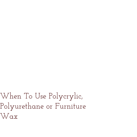
When To Use Polycrylic,
Polyurethane or Furniture
Wax