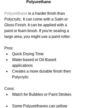
Polyurethane
Polyurethane
 is a harder finish than 
Polycrylic. It can come with a Satin or 
Gloss Finish. It can be applied with a 
paint or foam brush. If you're sealing a 
large area, you might use a paint roller. 
Pros: 
Quick Drying Time  
Water-based or Oil-Based 
applications  
Creates a more durable finish then 
Polycrylic 
Cons: 
Watch for Bubbles or Paint Strokes 
Some Polyurethanes can yellow 