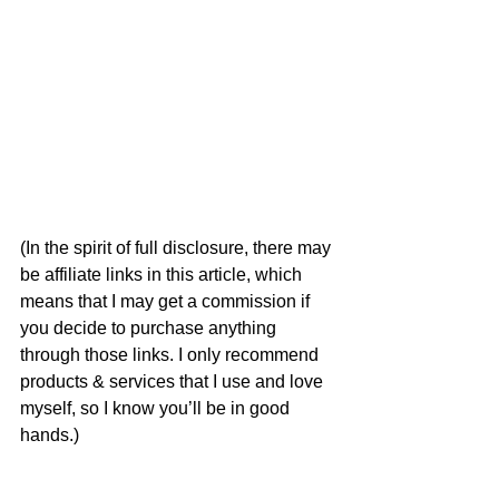
(In the spirit of full disclosure, there may 
be affiliate links in this article, which 
means that I may get a commission if 
you decide to purchase anything 
through those links. I only recommend 
products & services that I use and love 
myself, so I know you’ll be in good 
hands.)