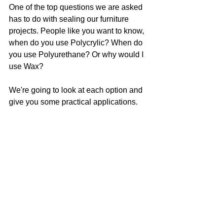
One of the top questions we are asked 
has to do with sealing our furniture 
projects. People like you want to know, 
when do you use Polycrylic? When do 
you use Polyurethane? Or why would I 
use Wax?
We're going to look at each option and 
give you some practical applications.