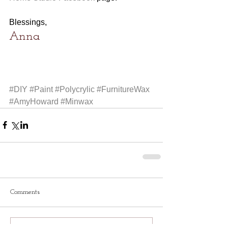
Blessings,
Anna
#DIY
#Paint
#Polycrylic
#FurnitureWax
#AmyHoward
#Minwax
Comments