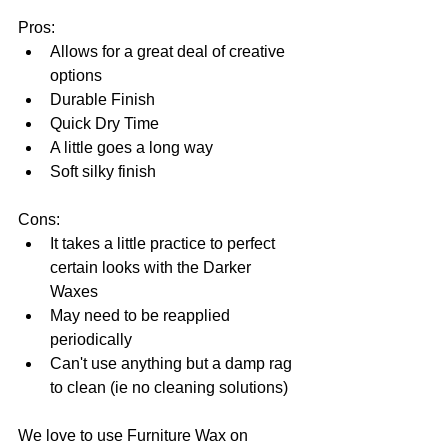
Pros:  
Allows for a great deal of creative 
options  
Durable Finish  
Quick Dry Time  
A little goes a long way  
Soft silky finish 
Cons: 
It takes a little practice to perfect 
certain looks with the Darker 
Waxes  
May need to be reapplied 
periodically  
Can't use anything but a damp rag 
to clean (ie no cleaning solutions) 
We love to use Furniture Wax on 