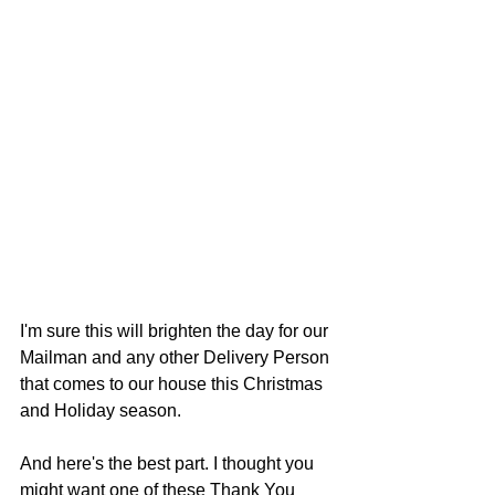
I'm sure this will brighten the day for our 
Mailman and any other Delivery Person 
that comes to our house this Christmas 
and Holiday season.  
And here's the best part. I thought you 
might want one of these Thank You 