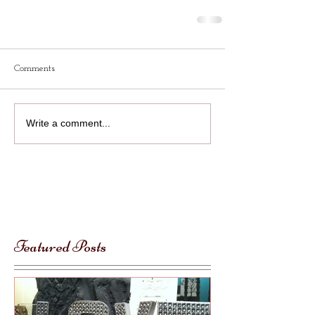
Comments
Write a comment...
Featured Posts