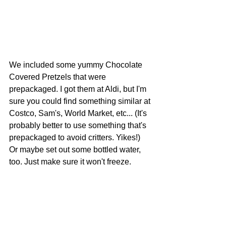
We included some yummy Chocolate 
Covered Pretzels that were 
prepackaged. I got them at Aldi, but I'm 
sure you could find something similar at 
Costco, Sam's, World Market, etc... (It's 
probably better to use something that's 
prepackaged to avoid critters. Yikes!) 
Or maybe set out some bottled water, 
too. Just make sure it won't freeze. 