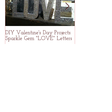
DIY Valentine's Day Projects:
Welcome to R
Sparkle Gem "LOVE" Letters
Studio
Recent Posts
How to Freezer Meal