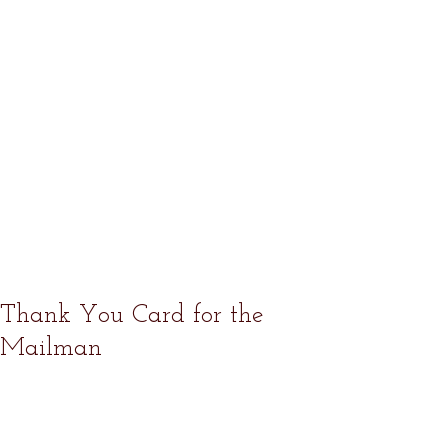
Thank You Card for the
Mailman