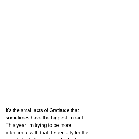
It's the small acts of Gratitude that 
sometimes have the biggest impact. 
This year I'm trying to be more 
intentional with that. Especially for the 