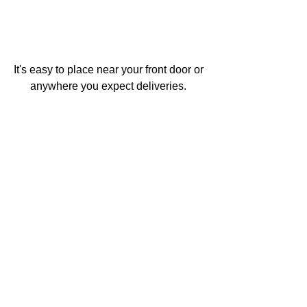
It's easy to place near your front door or 
anywhere you expect deliveries. 