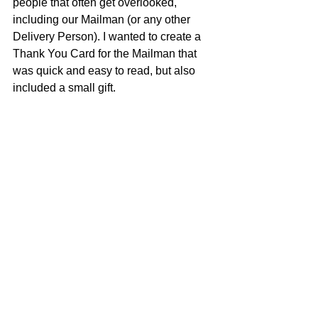
people that often get overlooked, 
including our Mailman (or any other 
Delivery Person). I wanted to create a 
Thank You Card for the Mailman that 
was quick and easy to read, but also 
included a small gift. 