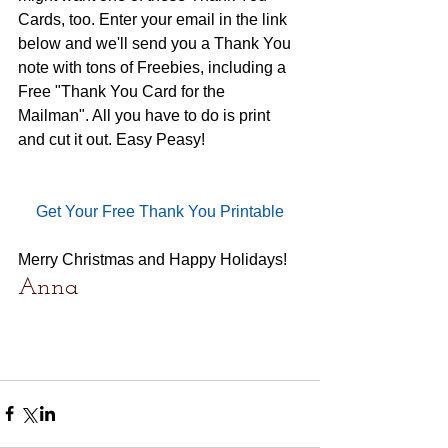
Cards, too. Enter your email in the link 
below and we'll send you a Thank You 
note with tons of Freebies, including a 
Free "Thank You Card for the 
Mailman". All you have to do is print 
and cut it out. Easy Peasy!
Get Your Free Thank You Printable
Merry Christmas and Happy Holidays!
Anna