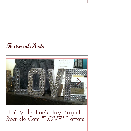
Featured Posts
DIY Valentine's Day Projects:
Welcome to R
Sparkle Gem "LOVE" Letters
Studio