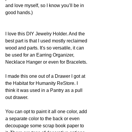
and love myself, so I know you’ll be in 
good hands.)
I love this DIY Jewelry Holder. And the 
best part is that I used mostly reclaimed 
wood and parts. It's so versatile, it can 
be used for an Earring Organizer, 
Necklace Hanger or even for Bracelets. 
I made this one out of a Drawer I got at 
the Habitat for Humanity ReStore. I 
think it was used in a Pantry as a pull 
out drawer. 
You can opt to paint it all one color, add 
a separate color to the back or even 
decoupage some scrap book paper to 