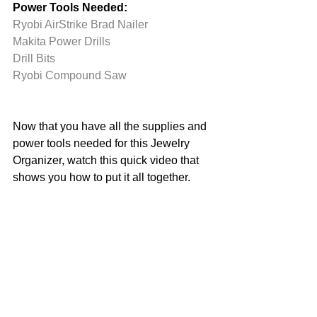
Power Tools Needed:
Ryobi AirStrike Brad Nailer
Makita Power Drills
Drill Bits
Ryobi Compound Saw
Now that you have all the supplies and 
power tools needed for this Jewelry 
Organizer, watch this quick video that 
shows you how to put it all together. 