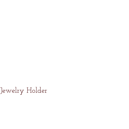
Jewelry Holder