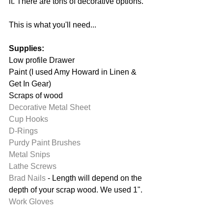
it. There are tons of decorative options. 
This is what you'll need...
Supplies:
Low profile Drawer
Paint (I used Amy Howard in Linen & 
Get In Gear)
Scraps of wood
Decorative Metal Sheet
Cup Hooks
D-Rings
Purdy Paint Brushes
Metal Snips
Lathe Screws
Brad Nails
 - Length will depend on the 
depth of your scrap wood. We used 1".
Work Gloves