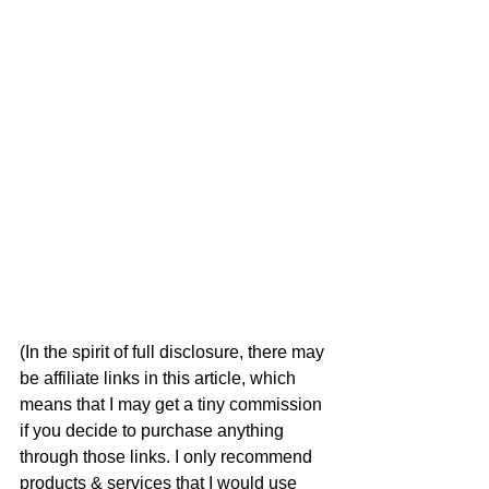
(In the spirit of full disclosure, there may 
be affiliate links in this article, which 
means that I may get a tiny commission 
if you decide to purchase anything 
through those links. I only recommend 
products & services that I would use 