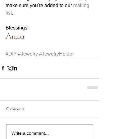
make sure you're added to our 
mailing 
list
. 
Blessings!
Anna
#DIY
#Jewelry
#JewelryHolder
Comments
Write a comment...