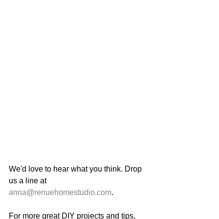
We'd love to hear what you think. Drop 
us a line at 
anna@renuehomestudio.com
. 
For more great DIY projects and tips, 